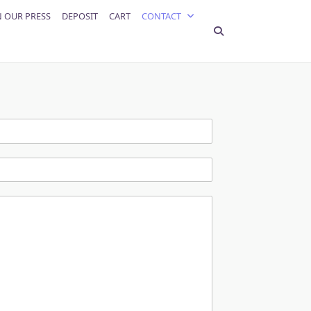
N OUR PRESS
DEPOSIT
CART
CONTACT