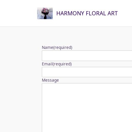
Skip
to
HARMONY FLORAL ART
content
Name
(required)
Email
(required)
Message