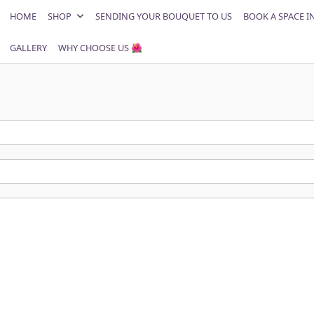
HOME
SHOP
SENDING YOUR BOUQUET TO US
BOOK A SPACE I
GALLERY
WHY CHOOSE US 🌺